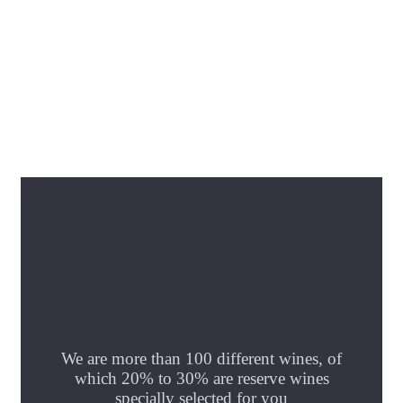
We are more than 100 different wines, of
which 20% to 30% are reserve wines
specially selected for you