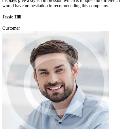
displays give a stylish impression which is unique and different. I
would have no hesitation in recommending this compnany.
Jessie Hill
Customer