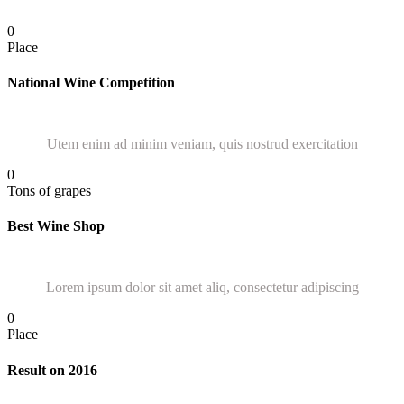
0
Place
National Wine Competition
Utem enim ad minim veniam, quis nostrud exercitation
0
Tons of grapes
Best Wine Shop
Lorem ipsum dolor sit amet aliq, consectetur adipiscing
0
Place
Result on 2016