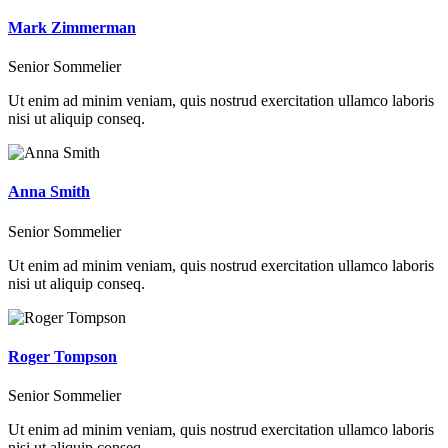
Mark Zimmerman
Senior Sommelier
Ut enim ad minim veniam, quis nostrud exercitation ullamco laboris
nisi ut aliquip conseq.
Anna Smith
Senior Sommelier
Ut enim ad minim veniam, quis nostrud exercitation ullamco laboris
nisi ut aliquip conseq.
Roger Tompson
Senior Sommelier
Ut enim ad minim veniam, quis nostrud exercitation ullamco laboris
nisi ut aliquip conseq.