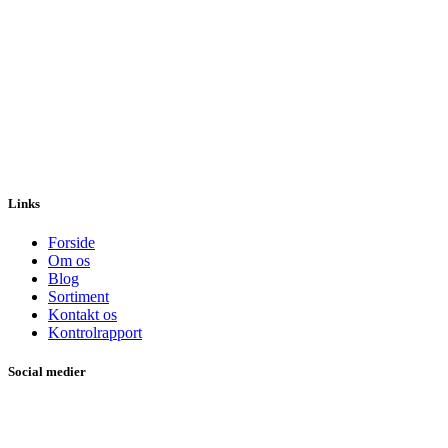
Links
Forside
Om os
Blog
Sortiment
Kontakt os
Kontrolrapport
Social medier