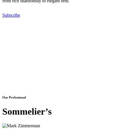
from rich shardonnay to elegant brut.
Subscribe
Our Professional
Sommelier’s