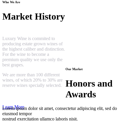
Who We Are
Market History
Luxury Wine is commited to
producing estate grown wines of
the highest caliber and distinction.
For the wine to become a
premium quality we use only the
best grapes.
Our Market
We are more than 100 different
wines, of which 20% to 30% are
Honors and
reserve wines specially selected.
Awards
Learn More
Lorem ipsum dolor sit amet, consectetur adipiscing elit, sed do
eiusmod tempor
nostrud exercitation ullamco laboris nisit.