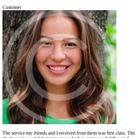
Customer
The service my friends and I received from them was first class. The