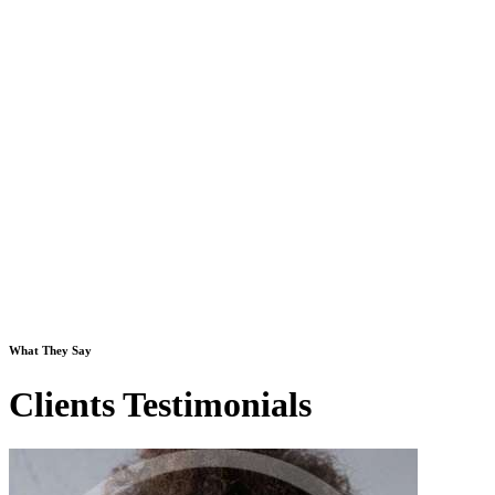
What They Say
Clients Testimonials