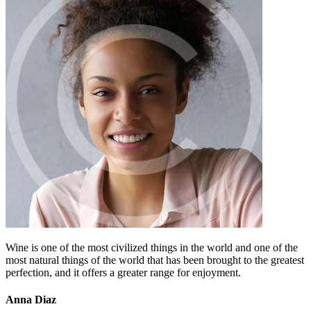
Wine is one of the most civilized things in the world and one of the
most natural things of the world that has been brought to the greatest
perfection, and it offers a greater range for enjoyment.
Anna Diaz