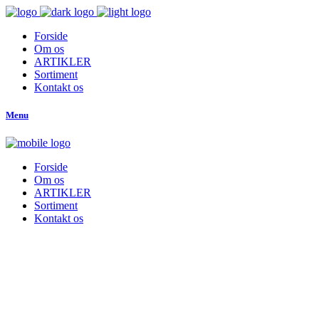
Forside
Om os
ARTIKLER
Sortiment
Kontakt os
Menu
Forside
Om os
ARTIKLER
Sortiment
Kontakt os