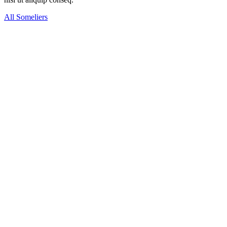
All Someliers