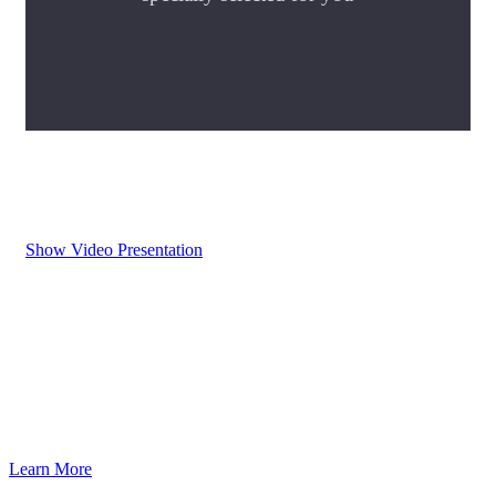
Show Video Presentation
Learn More