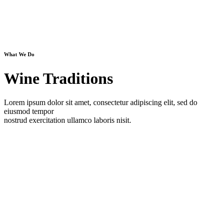
What We Do
Wine Traditions
Lorem ipsum dolor sit amet, consectetur adipiscing elit, sed do
eiusmod tempor
nostrud exercitation ullamco laboris nisit.