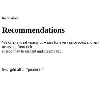
Our Products
Recommendations
We offer a great variety of wines for every price point and any
occasion, from rich
shardonnay to elegant and creamy brut.
[ess_grid alias=”products”]