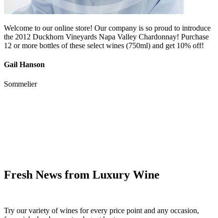
Welcome to our online store! Our company is so proud to introduce
the 2012 Duckhorn Vineyards Napa Valley Chardonnay! Purchase
12 or more bottles of these select wines (750ml) and get 10% off!
Gail Hanson
Sommelier
Fresh News from Luxury Wine
Try our variety of wines for every price point and any occasion,