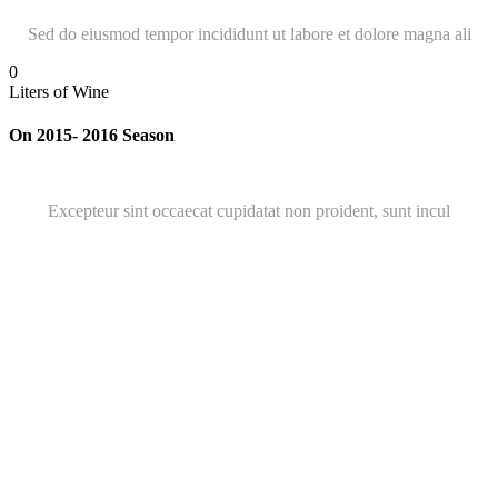
Sed do eiusmod tempor incididunt ut labore et dolore magna ali
0
Liters of Wine
On 2015- 2016 Season
Excepteur sint occaecat cupidatat non proident, sunt incul