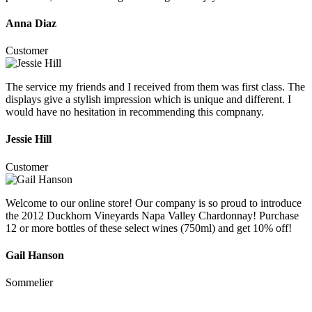
Anna Diaz
Customer
The service my friends and I received from them was first class. The
displays give a stylish impression which is unique and different. I
would have no hesitation in recommending this compnany.
Jessie Hill
Customer
Welcome to our online store! Our company is so proud to introduce
the 2012 Duckhorn Vineyards Napa Valley Chardonnay! Purchase
12 or more bottles of these select wines (750ml) and get 10% off!
Gail Hanson
Sommelier