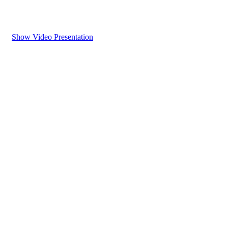
Show Video Presentation