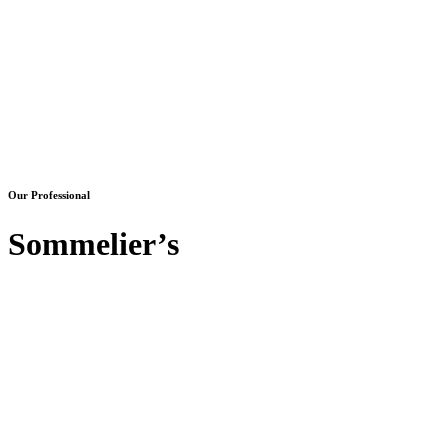
Our Professional
Sommelier’s