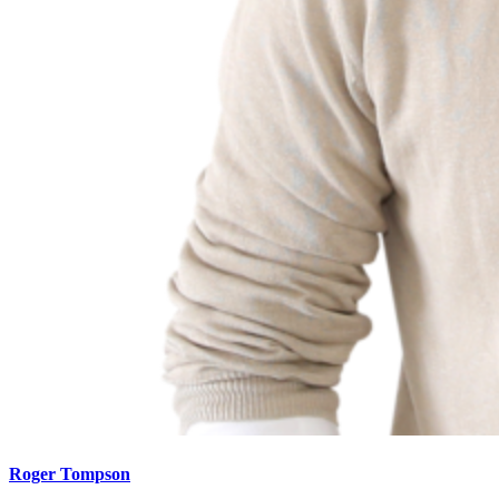
Roger Tompson