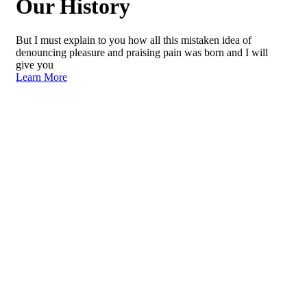
Our History
But I must explain to you how all this mistaken idea of
denouncing pleasure and praising pain was born and I will
give you
Learn More