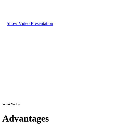
Show Video Presentation
What We Do
Advantages