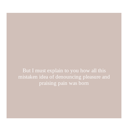
But I must explain to you how all this
mistaken idea of denouncing pleasure and
praising pain was born