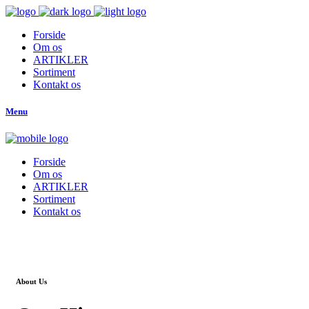
Forside
Om os
ARTIKLER
Sortiment
Kontakt os
Menu
Forside
Om os
ARTIKLER
Sortiment
Kontakt os
About Us