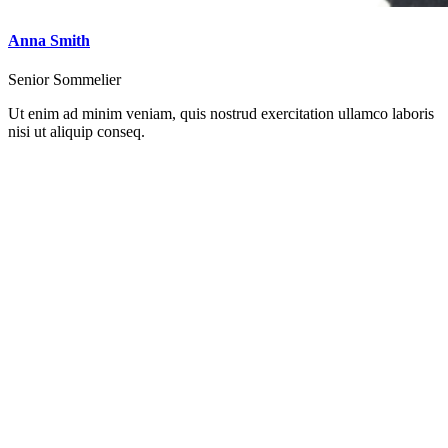
Anna Smith
Senior Sommelier
Ut enim ad minim veniam, quis nostrud exercitation ullamco laboris
nisi ut aliquip conseq.